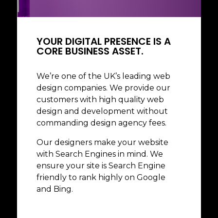
Business Commercial
Social Media
YOUR DIGITAL PRESENCE IS A
CORE BUSINESS ASSET.
We’re one of the UK’s leading web
design companies. We provide our
customers with high quality web
design and development without
commanding design agency fees.
Our designers make your website
with Search Engines in mind. We
ensure your site is Search Engine
friendly to rank highly on Google
and Bing.