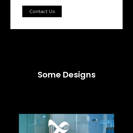
Contact Us
Some Designs