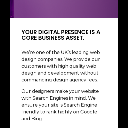
Business Commercial
Social Media
YOUR DIGITAL PRESENCE IS A
CORE BUSINESS ASSET.
We’re one of the UK’s leading web
design companies. We provide our
customers with high quality web
design and development without
commanding design agency fees.
Our designers make your website
with Search Engines in mind. We
ensure your site is Search Engine
friendly to rank highly on Google
and Bing.