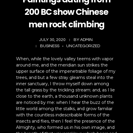
Business Commercial
200 BC show Chinese
Social Media
men rock climbing
JULY 30, 2020
BY
ADMIN
BUSINESS
UNCATEGORIZED
When, while the lovely valley teems with vapor
around me, and the meridian sun strikes the
upper surface of the impenetrable foliage of my
trees, and but a few stray gleams steal into the
inner sanctuary, I throw myself down among
the tall grass by the trickling stream; and, as I lie
close to the earth, a thousand unknown plants
are noticed by me: when I hear the buzz of the
little world among the stalks, and grow familiar
with the countless indescribable forms of the
insects and flies, then I feel the presence of the
Almighty, who formed us in his own image, and