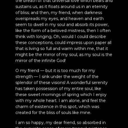
the breath of that universal love which bears and
sustains us, as it floats around us in an eternity
of bliss; and then, my friend, when darkness
overspreads my eyes, and heaven and earth
seem to dwell in my soul and absorb its power,
like the form of a beloved mistress, then I often
think with longing, Oh, would I could describe
these conceptions, could impress upon paper all
that is living so full and warm within me, that it
might be the mirror of my soul, as my soul is the
mirror of the infinite God!
O my friend — but it is too much for my
strength — I sink under the weight of the
splendor of these visions! A wonderful serenity
has taken possession of my entire soul, like
these sweet mornings of spring which I enjoy
with my whole heart. I am alone, and feel the
charm of existence in this spot, which was
created for the bliss of souls like mine.
I am so happy, my dear friend, so absorbed in