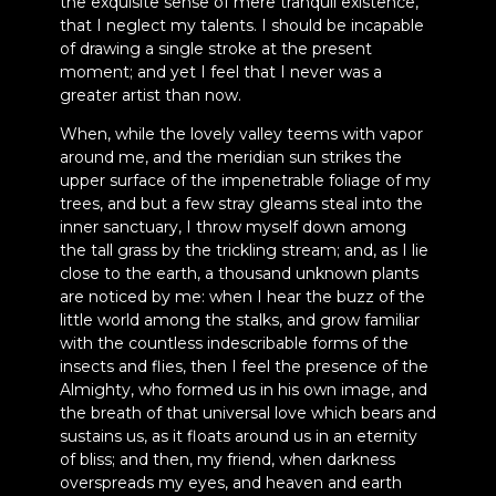
the exquisite sense of mere tranquil existence,
that I neglect my talents. I should be incapable
of drawing a single stroke at the present
moment; and yet I feel that I never was a
greater artist than now.
When, while the lovely valley teems with vapor
around me, and the meridian sun strikes the
upper surface of the impenetrable foliage of my
trees, and but a few stray gleams steal into the
inner sanctuary, I throw myself down among
the tall grass by the trickling stream; and, as I lie
close to the earth, a thousand unknown plants
are noticed by me: when I hear the buzz of the
little world among the stalks, and grow familiar
with the countless indescribable forms of the
insects and flies, then I feel the presence of the
Almighty, who formed us in his own image, and
the breath of that universal love which bears and
sustains us, as it floats around us in an eternity
of bliss; and then, my friend, when darkness
overspreads my eyes, and heaven and earth