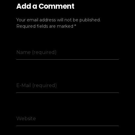
Add a Comment
Your email address will not be published.
Required fields are marked *
Name (required)
E-Mail (required)
Website