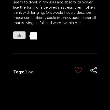
seem to dwell in my soul and absorb its power,
like the form of a beloved mistress, then I often
think with longing, Oh, would I could describe
these conceptions, could impress upon paper all
that is living so full and warm within me.
0
Tags:
Blog