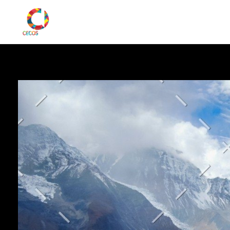
CECOS Digital