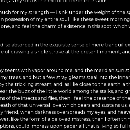
l, as my soul is the mirror of the infinite God!
much for my strength — I sink under the weight of the sp
n possession of my entire soul, like these sweet mornings
one, and feel the charm of existence in this spot, which w
d, so absorbed in the exquisite sense of mere tranquil ex
le of drawing a single stroke at the present moment; and 
ey teems with vapor around me, and the meridian sun st
my trees, and but a few stray gleams steal into the inne
y the trickling stream; and, as I lie close to the earth,
ear the buzz of the little world among the stalks, and gr
s of the insects and flies, then I feel the presence of 
eath of that universal love which bears and sustains us, a
, my friend, when darkness overspreads my eyes, and hea
wer, like the form of a beloved mistress, then I often thi
tions, could impress upon paper all that is living so ful