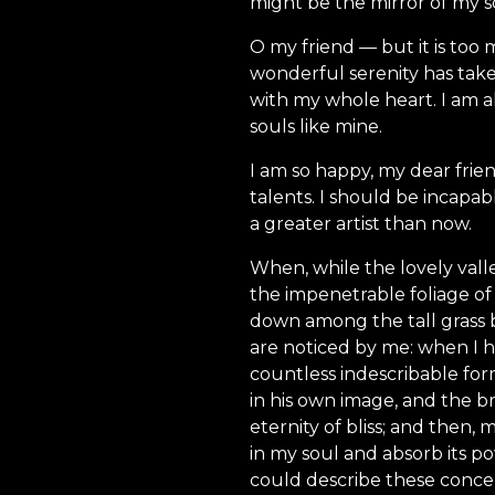
might be the mirror of my sou
O my friend — but it is too 
wonderful serenity has take
with my whole heart. I am al
souls like mine.
I am so happy, my dear frien
talents. I should be incapab
a greater artist than now.
When, while the lovely vall
the impenetrable foliage of 
down among the tall grass b
are noticed by me: when I h
countless indescribable form
in his own image, and the br
eternity of bliss; and then
in my soul and absorb its po
could describe these concep