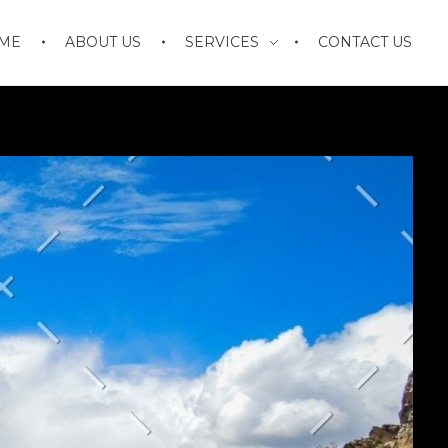
ME
ABOUT US
SERVICES
CONTACT US