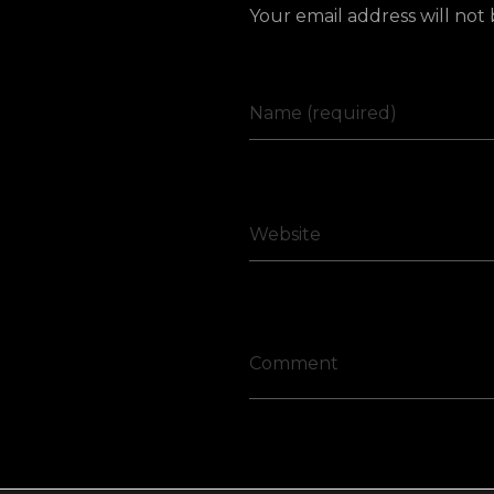
Your email address will not
Name (required)
Website
Comment