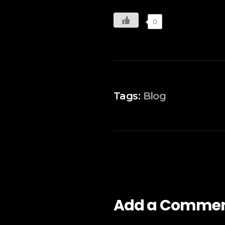
0
Tags:
Blog
Add a Comme