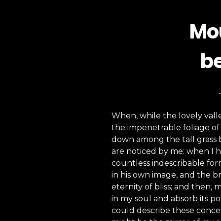
Mou
be
When, while the lovely vall
the impenetrable foliage of 
down among the tall grass b
are noticed by me: when I h
countless indescribable form
in his own image, and the br
eternity of bliss; and then
in my soul and absorb its po
could describe these concept