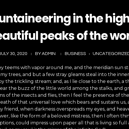
ntaineering in the hig
autiful peaks of the wo
JULY 30, 2020
BY
ADMIN
BUSINESS
UNCATEGORIZE
ey teems with vapor around me, and the meridian sun st
my trees, and but a few stray gleams steal into the inne
y the trickling stream; and, as I lie close to the earth,
ear the buzz of the little world among the stalks, and gr
s of the insects and flies, then I feel the presence of 
eath of that universal love which bears and sustains us, a
, my friend, when darkness overspreads my eyes, and hea
wer, like the form of a beloved mistress, then I often thi
ions, could impress upon paper all that is living so full