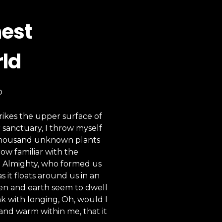
hest
rld
D
rikes the upper surface of
r sanctuary, I throw myself
 a thousand unknown plants
ow familiar with the
the Almighty, who formed us
s it floats around us in an
ven and earth seem to dwell
nk with longing, Oh, would I
 and warm within me, that it