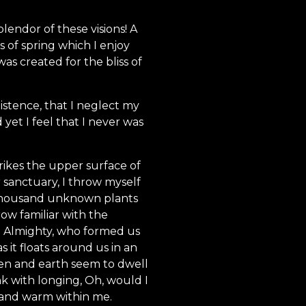
lendor of these visions! A
 of spring which I enjoy
as created for the bliss of
istence, that I neglect my
yet I feel that I never was
rikes the upper surface of
r sanctuary, I throw myself
 a thousand unknown plants
ow familiar with the
the Almighty, who formed us
s it floats around us in an
ven and earth seem to dwell
nk with longing, Oh, would I
l and warm within me.