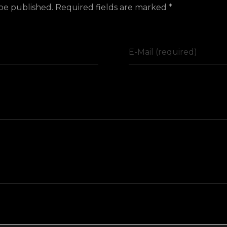
 be published. Required fields are marked *
E-Mail (required)